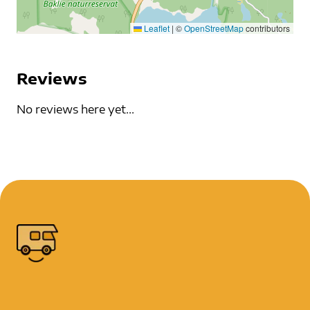
Leaflet
|
©
OpenStreetMap
contributors
Reviews
No reviews here yet...