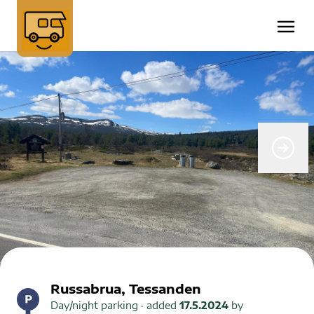
Russabrua, Tessanden
Day/night parking
· added
17.5.2024
by