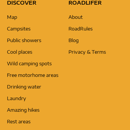
DISCOVER
ROADLIFER
Map
About
Campsites
RoadRules
Public showers
Blog
Cool places
Privacy & Terms
Wild camping spots
Free motorhome areas
Drinking water
Laundry
Amazing hikes
Rest areas