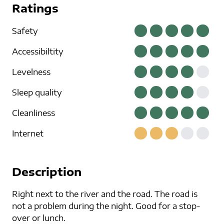
Ratings
Safety
Accessibiltity
Levelness
Sleep quality
Cleanliness
Internet
Description
Right next to the river and the road. The road is
not a problem during the night. Good for a stop-
over or lunch.