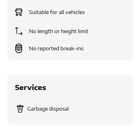
Suitable for
all vehicles
No length or height limit
No reported break-ins
Services
Garbage disposal