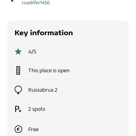
roadlifer1456
Key information
4
/5
This place is
open
Russabrua 2
2
spots
Free