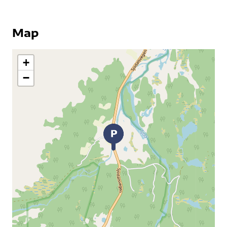
Map
+
−