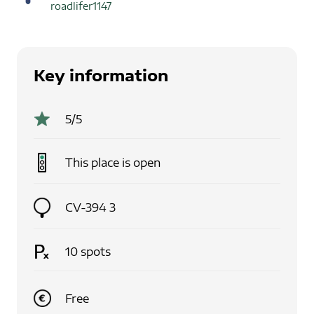
roadlifer1147
Key information
5
/5
This place is
open
CV-394 3
10
spots
Free