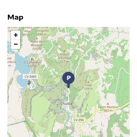
Map
+
−