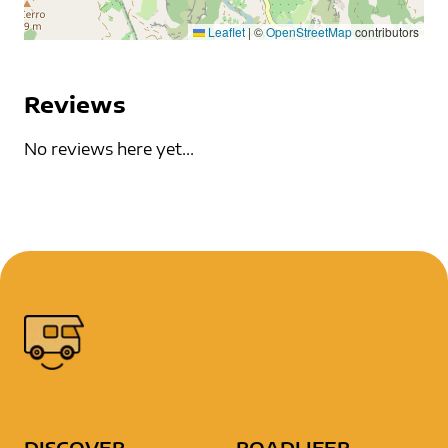
Leaflet
|
©
OpenStreetMap
contributors
Reviews
No reviews here yet...
DISCOVER
ROADLIFER