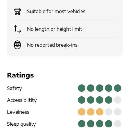
Suitable for
most vehicles
No length or height limit
No reported break-ins
Ratings
Safety
Accessibiltity
Levelness
Sleep quality