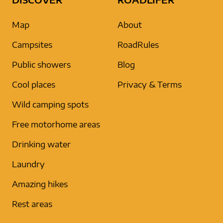
Map
About
Campsites
RoadRules
Public showers
Blog
Cool places
Privacy & Terms
Wild camping spots
Free motorhome areas
Drinking water
Laundry
Amazing hikes
Rest areas