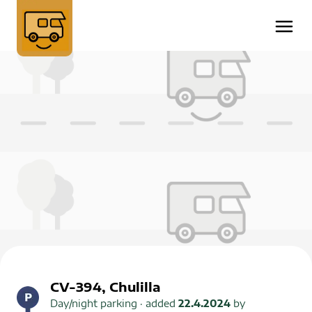
CV-394, Chulilla
Day/night parking
· added
22.4.2024
by