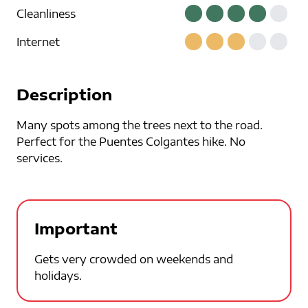
Cleanliness
Internet
Description
Many spots among the trees next to the road.
Perfect for the Puentes Colgantes hike. No
services.
Important
Gets very crowded on weekends and
holidays.