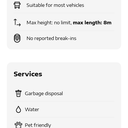
Suitable for
most vehicles
Max height: no limit,
max length:
8m
No reported break-ins
Services
Garbage disposal
Water
Pet friendly