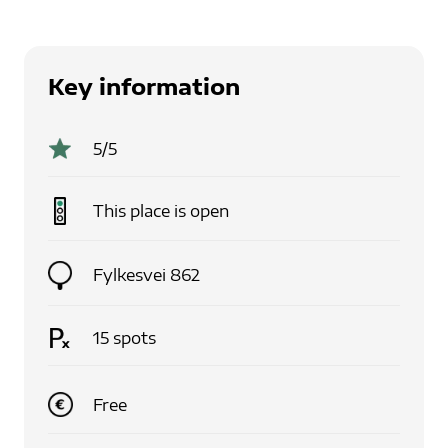
Key information
5
/5
This place is
open
Fylkesvei 862
15
spots
Free