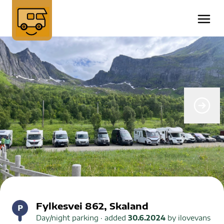
Fylkesvei 862, Skaland
Day/night parking
· added
30.6.2024
by
ilovevans