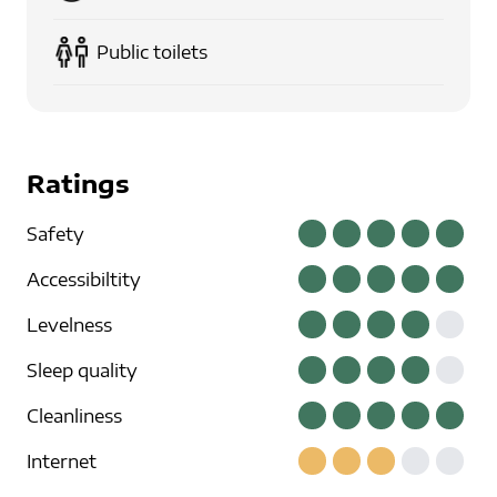
Public toilets
Ratings
Safety
Accessibiltity
Levelness
Sleep quality
Cleanliness
Internet