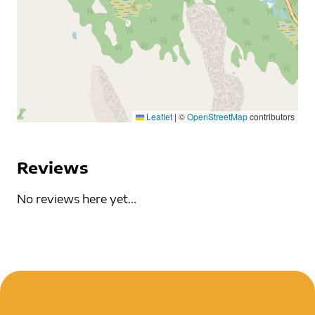
Leaflet
|
©
OpenStreetMap
contributors
Reviews
No reviews here yet...