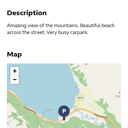
Description
Amazing view of the mountains. Beautiful beach
across the street. Very busy carpark.
Map
+
−