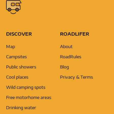
DISCOVER
ROADLIFER
Map
About
Campsites
RoadRules
Public showers
Blog
Cool places
Privacy & Terms
Wild camping spots
Free motorhome areas
Drinking water