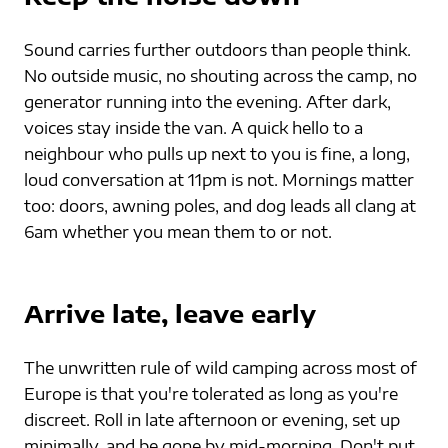
Sound carries further outdoors than people think. 
No outside music, no shouting across the camp, no 
generator running into the evening. After dark, 
voices stay inside the van. A quick hello to a 
neighbour who pulls up next to you is fine, a long, 
loud conversation at 11pm is not. Mornings matter 
too: doors, awning poles, and dog leads all clang at 
6am whether you mean them to or not.
Arrive late, leave early
The unwritten rule of wild camping across most of 
Europe is that you're tolerated as long as you're 
discreet. Roll in late afternoon or evening, set up 
minimally, and be gone by mid-morning. Don't put 