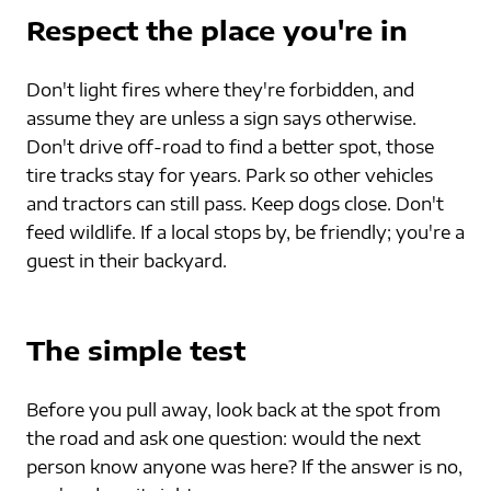
Respect the place you're in
Don't light fires where they're forbidden, and 
assume they are unless a sign says otherwise. 
Don't drive off-road to find a better spot, those 
tire tracks stay for years. Park so other vehicles 
and tractors can still pass. Keep dogs close. Don't 
feed wildlife. If a local stops by, be friendly; you're a 
guest in their backyard.
The simple test
Before you pull away, look back at the spot from 
the road and ask one question: would the next 
person know anyone was here? If the answer is no, 