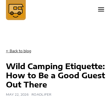
← Back to blog
Wild Camping Etiquette:
How to Be a Good Guest
Out There
MAY 22, 2026
· ROADLIFER