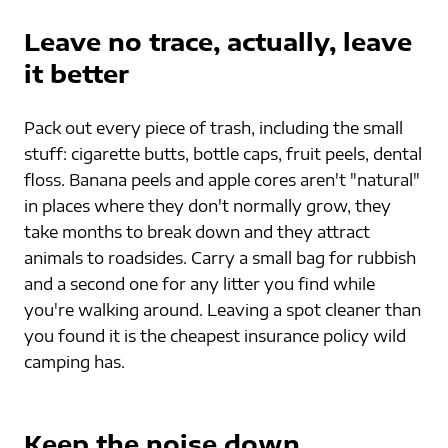
Leave no trace, actually, leave 
it better
Pack out every piece of trash, including the small 
stuff: cigarette butts, bottle caps, fruit peels, dental 
floss. Banana peels and apple cores aren't "natural" 
in places where they don't normally grow, they 
take months to break down and they attract 
animals to roadsides. Carry a small bag for rubbish 
and a second one for any litter you find while 
you're walking around. Leaving a spot cleaner than 
you found it is the cheapest insurance policy wild 
camping has.
Keep the noise down