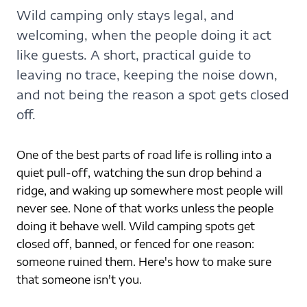
Wild camping only stays legal, and
welcoming, when the people doing it act
like guests. A short, practical guide to
leaving no trace, keeping the noise down,
and not being the reason a spot gets closed
off.
One of the best parts of road life is rolling into a 
quiet pull-off, watching the sun drop behind a 
ridge, and waking up somewhere most people will 
never see. None of that works unless the people 
doing it behave well. Wild camping spots get 
closed off, banned, or fenced for one reason: 
someone ruined them. Here's how to make sure 
that someone isn't you.