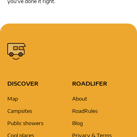
you've done it right.
DISCOVER
ROADLIFER
Map
About
Campsites
RoadRules
Public showers
Blog
Cool places
Privacy & Terms