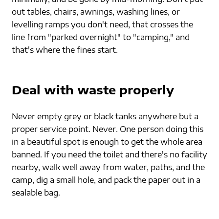
out tables, chairs, awnings, washing lines, or 
levelling ramps you don't need, that crosses the 
line from "parked overnight" to "camping," and 
that's where the fines start.
Deal with waste properly
Never empty grey or black tanks anywhere but a 
proper service point. Never. One person doing this 
in a beautiful spot is enough to get the whole area 
banned. If you need the toilet and there's no facility 
nearby, walk well away from water, paths, and the 
camp, dig a small hole, and pack the paper out in a 
sealable bag.